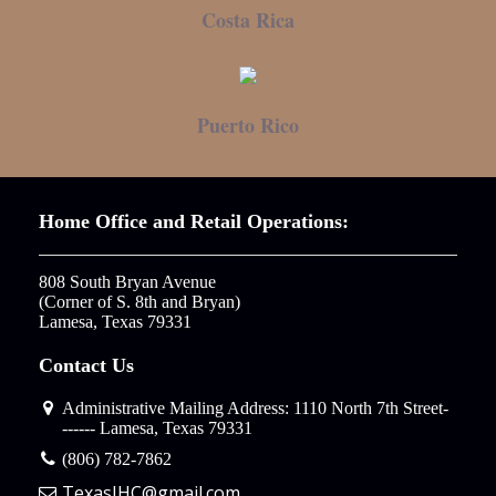
Costa Rica
Puerto Rico
Home Office and Retail Operations:
808 South Bryan Avenue

(Corner of S. 8th and Bryan)

Lamesa, Texas 79331
Contact Us
Administrative Mailing Address: 1110 North 7th Street-
------ Lamesa, Texas 79331
(806) 782-7862
TexasIHC@gmail.com