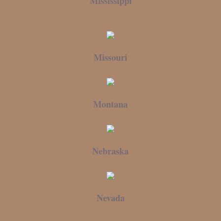
Mississippi
Missouri
Montana
Nebraska
Nevada