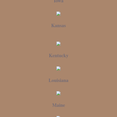
Iowa
Kansas
Kentucky
Louisiana
Maine