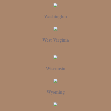
Washington
West Virginia
Wisconsin
Wyoming