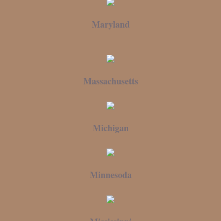
Maryland
Massachusetts
Michigan
Minnesoda