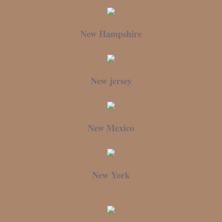
New Hampshire
New jersey
New Mexico
New York