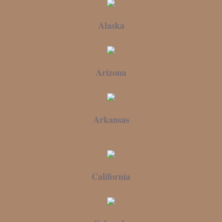
Alaska
Arizona
Arkansas
California