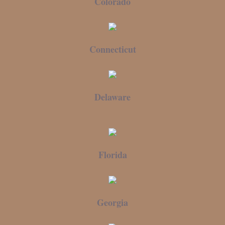
Colorado
Connecticut
Delaware
Florida
Georgia