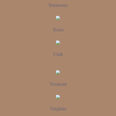
Tennessee
Texas
Utah
Vermont
Virginia