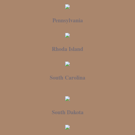
Pennsylvania
Rhoda Island
South Carolina
South Dakota