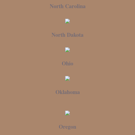
North Carolina
North Dakota
Ohio
Oklahoma
Oregon