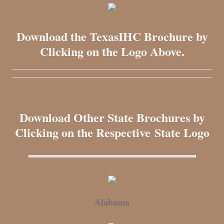
Download the TexasIHC Brochure by
Clicking on the Logo Above.
Download Other State Brochures by
Clicking on the Respective State Logo
Alabama