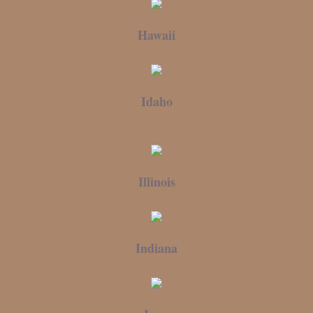
Hawaii
Idaho
Illinois
Indiana